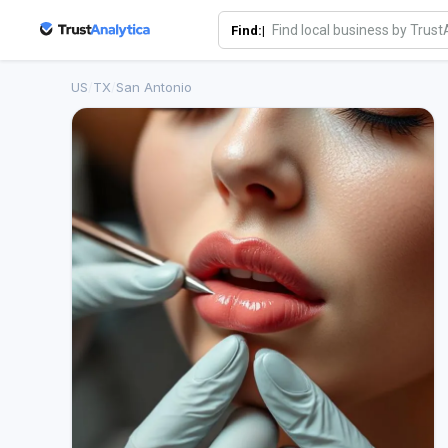
Find:|
US
/
TX
/
San Antonio