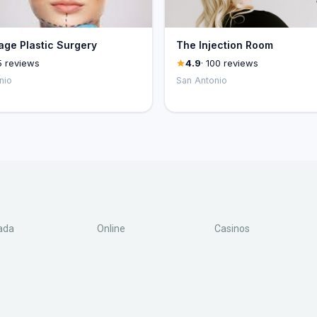
ge Plastic Surgery
The Injection Room
5 reviews
4.9
· 100 reviews
nio
San Antonio
ada
Online
Casinos