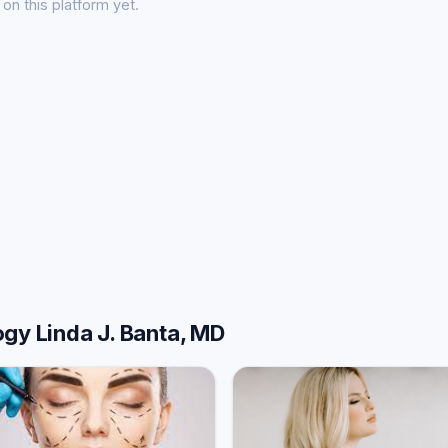
on this platform yet.
gy Linda J. Banta, MD