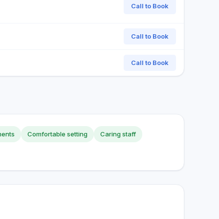
Call to Book
Call to Book
Call to Book
ments
Comfortable setting
Caring staff