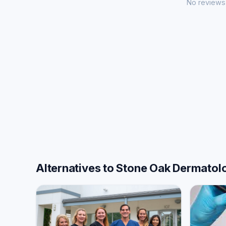
No reviews 
Alternatives to Stone Oak Dermatolo