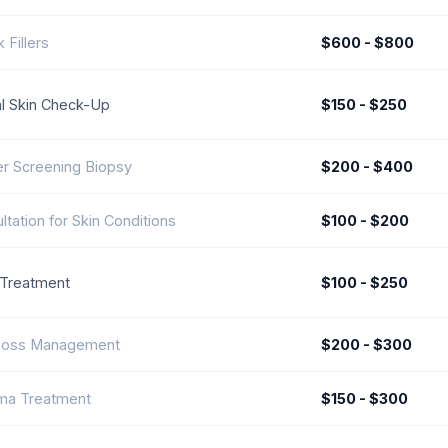
 Fillers
$600 - $800
l Skin Check-Up
$150 - $250
r Screening Biopsy
$200 - $400
ltation for Skin Conditions
$100 - $200
Treatment
$100 - $250
 Loss Management
$200 - $300
ma Treatment
$150 - $300