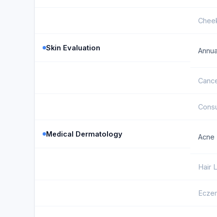
Cheek
Skin Evaluation
Annua
Cance
Consu
Medical Dermatology
Acne 
Hair
Ecze