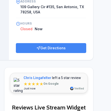
ADDRESS
109 Gallery Cir #135, San Antonio, TX
78258, USA
HOURS
Closed
Now
Get Directions
Chris Lingafelter
left a 5 star review
★★★★★
On Google
Just now
Verified
Reviews Live Stream Widget