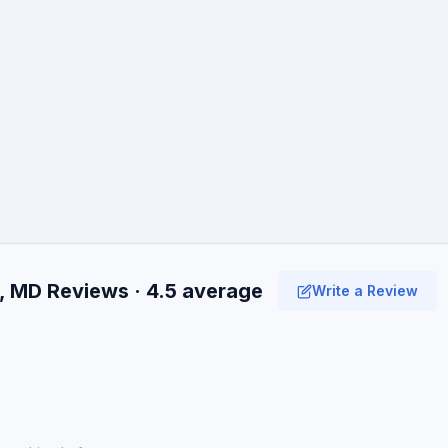
, MD Reviews · 4.5 average
Write a Review