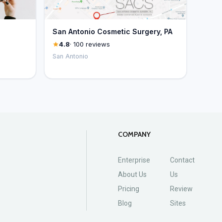
San Antonio Cosmetic Surgery, PA
4.8
· 100 reviews
San Antonio
COMPANY
Enterprise
Contact
About Us
Us
Pricing
Review
Blog
Sites