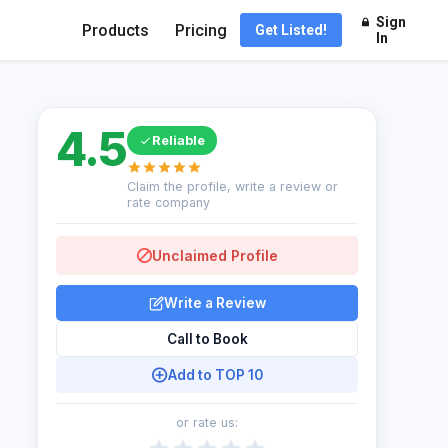
Sign
Products
Pricing
Get Listed!
In
4.5
Reliable
Claim the profile, write a review or
rate company
Unclaimed Profile
Write a Review
Call to Book
Add to TOP 10
or rate us: