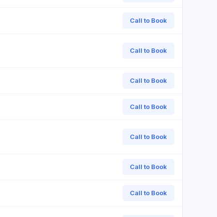
Call to Book
Call to Book
Call to Book
Call to Book
Call to Book
Call to Book
Call to Book