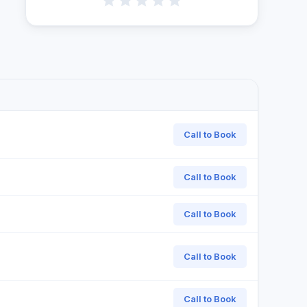
Call to Book
Call to Book
Call to Book
Call to Book
Call to Book