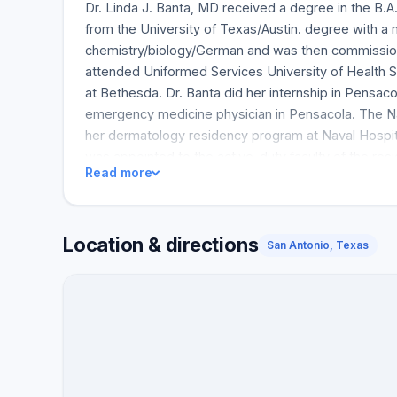
Dr. Linda J. Banta, MD received a degree in the B.
from the University of Texas/Austin. degree with a 
chemistry/biology/German and was then commissione
attended Uniformed Services University of Health 
at Bethesda. Dr. Banta did her internship in Pensa
emergency medicine physician in Pensacola. The N
her dermatology residency program at Naval Hospit
was appointed to the active-duty faculty of the re
Read more
Outstanding Faculty Award recipient, Dr. Banta w
and later left the Navy. After 17 of the most satisfyi
Houston, although her husband, Guy, had a successf
Location & directions
Banta has been active in local communities. She is 
San Antonio, Texas
Clearlake, Texas American Heart Association. She 
Regional Volunteer Award. Throughout it all, Dr. Ba
activity in the San Antonio area, at the Stone Oak B
many articles and speaking engagements at nationa
have led to her honor and recognition as one of
ANTONIO.