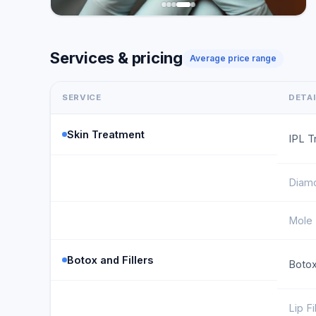
Services & pricing
Average price range
SERVICE
DETA
Skin Treatment
IPL T
Diam
Mole
Botox and Fillers
Botox
Lip Fi