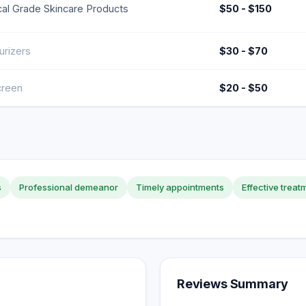
al Grade Skincare Products
$50 - $150
urizers
$30 - $70
creen
$20 - $50
s
Professional demeanor
Timely appointments
Effective treat
Reviews Summary