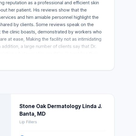
g reputation as a professional and efficient skin
ut her patient. His reviews show that the
 services and him amiable personnel highlight the
shared by clients. Some reviews speak on the
 the clinic boasts, demonstrated by workers who
 are at ease, Making the facility not as intimidating
n addition, a large number of clients say that Dr.
viating whatever skin condition is troubling their
rtise in the treatment of moles stands out as one of
 team effectively resolved. Reviewers are so eager
nyone needing a dermatologist, especially if they
 The most remarkable thing about the service
s always timely and ready to interact well with
 for Dr. Banta and there is much more praise than
Stone Oak Dermatology Linda J.
Banta, MD
Lip Fillers