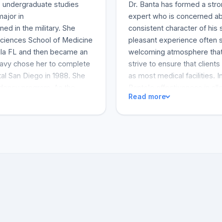
A. undergraduate studies
Dr. Banta has formed a stron
major in
expert who is concerned abo
d in the military. She
consistent character of his
Sciences School of Medicine
pleasant experience often 
cola FL and then became an
welcoming atmosphere that
avy chose her to complete
strive to ensure that clients
al San Diego in 1988. She
as most medical facilities. I
sidency program. As the
Banta's effectiveness in alle
Read more
as promoted to Commander
skin is refreshing. His expe
ng years, she practiced in
the cases Dr. Banta and his
ul business in Houston. Dr.
to recommend Dr. Banta to a
a Past-President of
are yet to find a good one.
received the Outstanding
feedback is that Dr. Banta i
nta has had considerable
clients. A very good review
usiness Association. Her
complaints.
l medical society meetings
 the TOP DOCTOR OF SAN