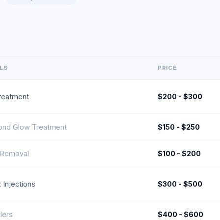
ILS
PRICE
reatment
$200 - $300
ond Glow Treatment
$150 - $250
 Removal
$100 - $200
 Injections
$300 - $500
llers
$400 - $600