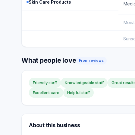
Skin Care Products
Medic
Moist
Suns
What people love
From reviews
Friendly staff
Knowledgeable staff
Great result
Excellent care
Helpful staff
About this business