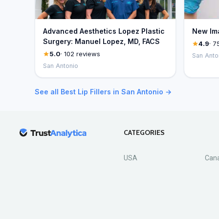
Advanced Aesthetics Lopez Plastic
New Ima
Surgery: Manuel Lopez, MD, FACS
4.9
· 7
5.0
· 102 reviews
San Anto
San Antonio
See all Best Lip Fillers in San Antonio →
CATEGORIES
USA
Can