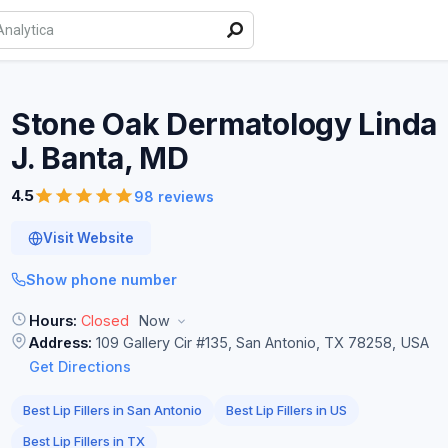
Stone Oak Dermatology Linda
J. Banta,
MD
4.5
98 reviews
Visit Website
Show phone number
Hours:
Closed
Now
Address:
109 Gallery Cir #135, San Antonio, TX 78258, USA
Get Directions
Best Lip Fillers in San Antonio
Best Lip Fillers in US
Best Lip Fillers in TX