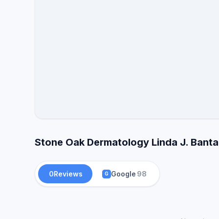
Stone Oak Dermatology Linda J. Banta
0
Reviews
Google
98
G