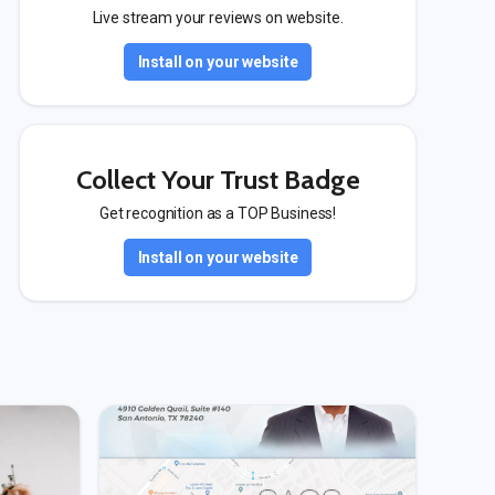
Live stream your reviews on website.
Install on your website
Collect Your Trust Badge
Get recognition as a TOP Business!
Install on your website