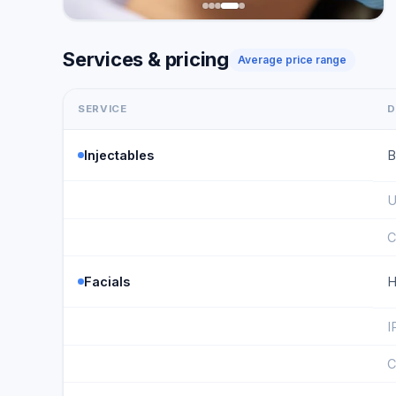
Services & pricing
Average price range
SERVICE
D
Injectables
B
U
C
Facials
H
I
C