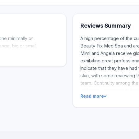
Reviews Summary
one minimally or
A high percentage of the c
nge, big or small.
Beauty Fix Med Spa and are 
Mimi and Angela receive gl
exhibiting great professiona
indicate that they have had
skin, with some reviewing th
team. Continuity among thes
with many promising to be li
Read more
reflected that their experi
was for them, especially co
The shop is praised for the 
and for the friendly custom
and helps them feel at ease
work, with some noting the 