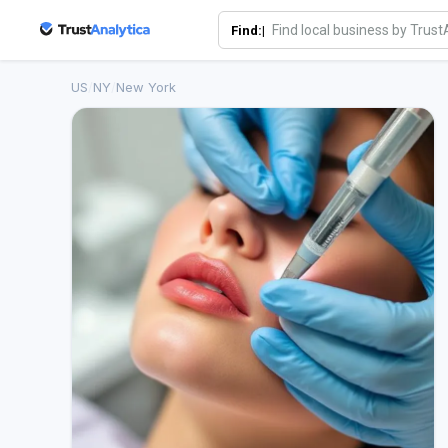
Find:|
US
/
NY
/
New York