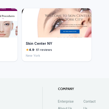
Skin Center NY
4.9
· 61 reviews
New York
COMPANY
Enterprise
Contact
About Us
Us