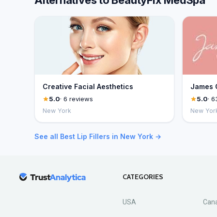
Alternatives to BeautyFix MedSpa
Creative Facial Aesthetics
James C
5.0
· 6 reviews
5.0
· 6
New York
New Yor
See all Best Lip Fillers in New York →
CATEGORIES
USA
Can