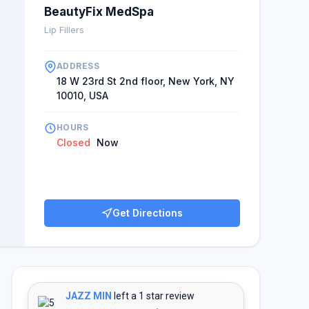
nts laud the communication surrounding a planned
BeautyFix MedSpa
 comment noting their excitement at the start of
Lip Fillers
companiment to the positive reviews of others, with
gh operational rating and being recommended by
ADDRESS
on, many clients are happy that they have a trusted
18 W 23rd St 2nd floor, New York, NY
10010, USA
HOURS
Closed
Now
Get Directions
JAZZ MIN
left a 1 star review