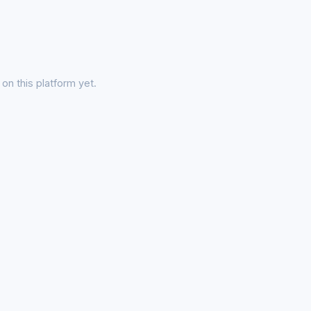
on this platform yet.