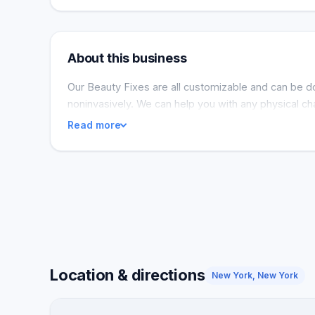
About this business
Our Beauty Fixes are all customizable and can be d
noninvasively. We can help you with any physical cha
Read more
Location & directions
New York, New York