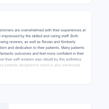
ustomers are overwhelmed with their experiences at
impressed by the skilled and caring staff. Both
owing reviews, as well as Revian and Kimberly
lism and dedication to their patients. Many patients
 fantastic outcomes and feel more confident in their
at their self-esteem was rebuilt by this esthetics
e patients designed to return is also mentioned,
fe-long clients. As a first-timer, some have
ence has been remarkable, noting how comforting it
nsidering that they were insecure about their body.
ease it provides the clients to set an appointment
er care they receive, which is clearly communicated
. Many say that the estheticians are good at their
transformation in their skin and how much they