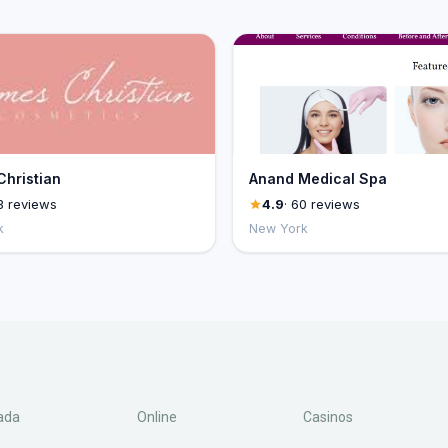
hristian
Anand Medical Spa
3 reviews
4.9
· 60 reviews
k
New York
ada
Online
Casinos