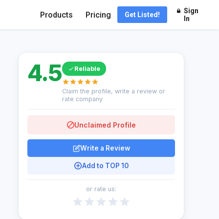
Sign
Products
Pricing
Get Listed!
In
4.5
Reliable
Claim the profile, write a review or
rate company
Unclaimed Profile
Write a Review
Add to TOP 10
or rate us: