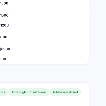
$1500
$1500
$1200
$800
 $1500
$300
tors
Thorough consultations
Artistically skilled