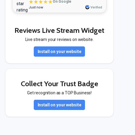
★★★★★
On Google
Just now
Verified
Reviews Live Stream Widget
Live stream your reviews on website.
Install on your website
Collect Your Trust Badge
Get recognition as a TOP Business!
Install on your website