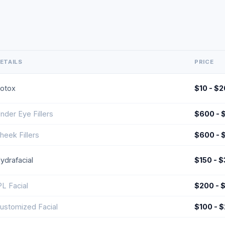
ETAILS
PRICE
otox
$10 - $2
nder Eye Fillers
$600 - 
heek Fillers
$600 - 
ydrafacial
$150 - 
PL Facial
$200 - 
ustomized Facial
$100 - 