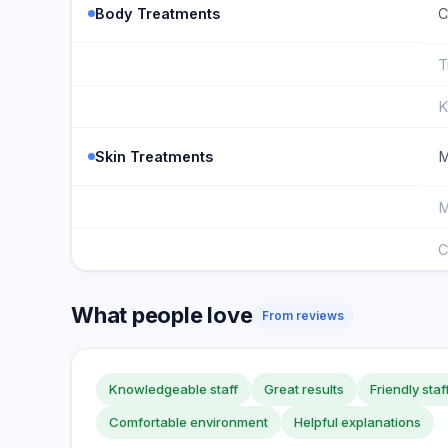
Body Treatments
C
T
K
Skin Treatments
M
M
C
What people love
From reviews
Knowledgeable staff
Great results
Friendly staf
Comfortable environment
Helpful explanations