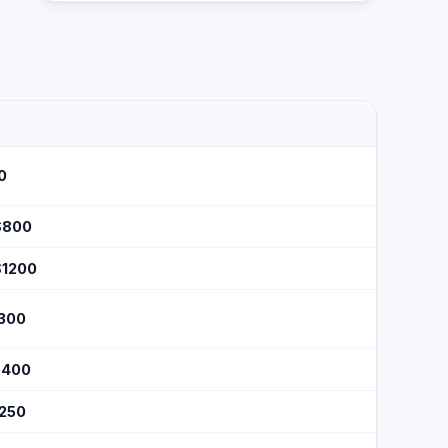
0
$800
$1200
$300
$400
$250