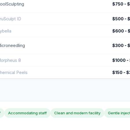
oolSculpting
$750 - 
ruSculpt ID
$500 - 
ybella
$600 - 
icroneedling
$300 - 
orpheus 8
$1000 -
hemical Peels
$150 - 
f
Accommodating staff
Clean and modern facility
Gentle injec