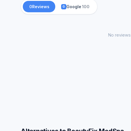
0
Reviews
Google
100
G
No reviews 