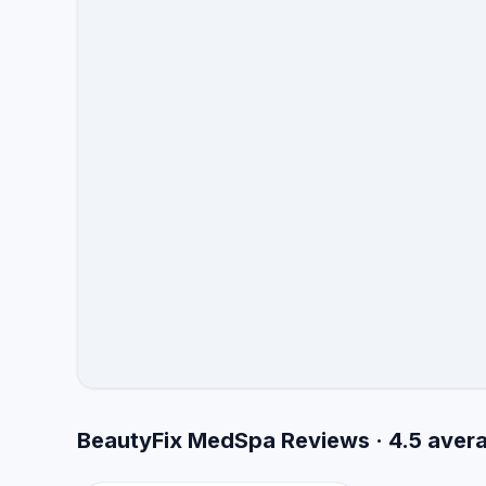
BeautyFix MedSpa Reviews · 4.5 aver