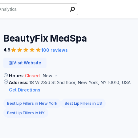
BeautyFix
MedSpa
4.5
100 reviews
Visit Website
Hours:
Closed
Now
Address:
18 W 23rd St 2nd floor, New York, NY 10010, USA
Get Directions
Best Lip Fillers in New York
Best Lip Fillers in US
Best Lip Fillers in NY