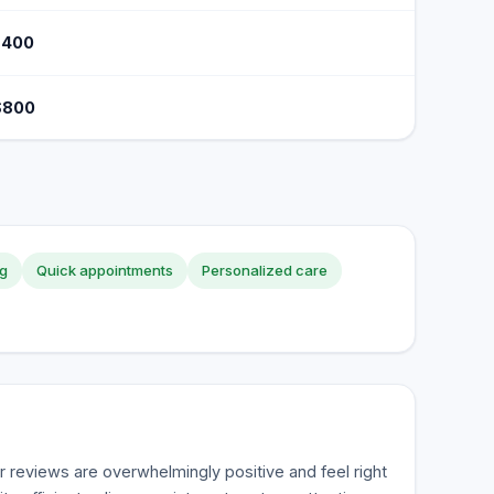
$400
$800
ng
Quick appointments
Personalized care
reviews are overwhelmingly positive and feel right