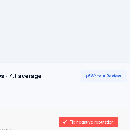
 · 4.1 average
Write a Review
Fix negative reputation
LYTICA