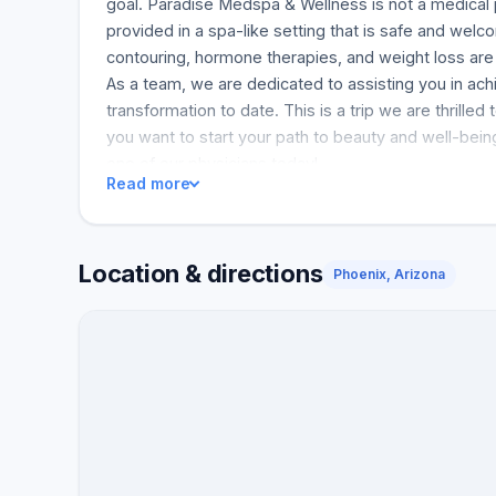
goal. Paradise Medspa & Wellness is not a medical 
provided in a spa-like setting that is safe and welc
contouring, hormone therapies, and weight loss are 
As a team, we are dedicated to assisting you in ac
transformation to date. This is a trip we are thrilled
you want to start your path to beauty and well-bein
one of our physicians today!
Read more
Location & directions
Phoenix, Arizona