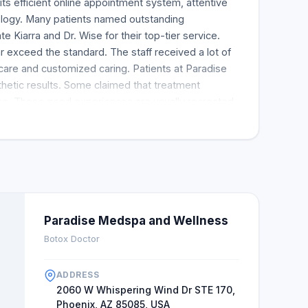
ts efficient online appointment system, attentive
logy. Many patients named outstanding
te Kiarra and Dr. Wise for their top-tier service.
r exceed the standard. The staff received a lot of
 care and customized caring. Patients at Paradise
hetic results. Some claimed that treatment
ce. These good experiences are usually recreated.
nd the spa to friends. Many customers privately
improved after a visit. This indicates that the spa
ment and a much-needed stress release. Dr. Sarna
ve these results while making their visitors happy.
Paradise Medspa and Wellness
Botox Doctor
ADDRESS
2060 W Whispering Wind Dr STE 170,
Phoenix, AZ 85085, USA