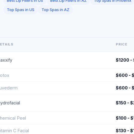
Best Lip Fillers in US
Best Lip Fillers in AZ
Top Spas in Phoenix
Top Spas in US
Top Spas in AZ
ETAILS
PRICE
axxify
$1200 -
otox
$600 - 
uvederm
$600 - 
ydrofacial
$150 - 
hemical Peel
$100 - 
itamin C Facial
$130 - 