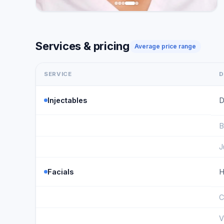
Services & pricing
Average price range
SERVICE
D
Injectables
D
B
J
Facials
H
C
V