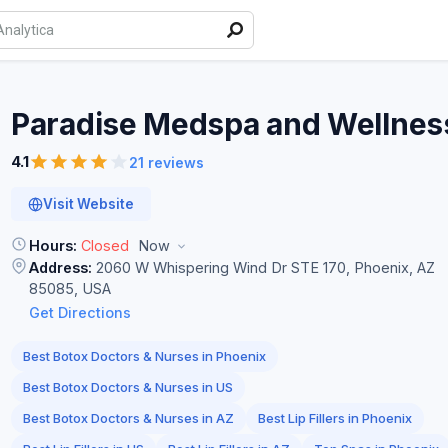
Paradise Medspa and
Wellnes
4.1
21 reviews
Visit Website
Hours:
Closed
Now
Address:
2060 W Whispering Wind Dr STE 170, Phoenix, AZ
85085, USA
Get Directions
Best Botox Doctors & Nurses in Phoenix
Best Botox Doctors & Nurses in US
Best Botox Doctors & Nurses in AZ
Best Lip Fillers in Phoenix