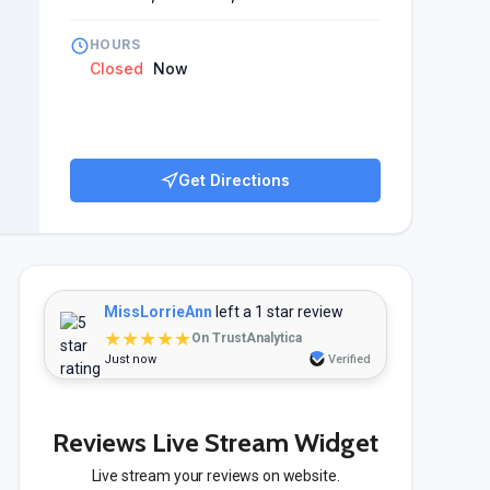
HOURS
Closed
Now
Get Directions
MissLorrieAnn
left a 1 star review
★★★★★
On TrustAnalytica
Just now
Verified
Reviews Live Stream Widget
Live stream your reviews on website.