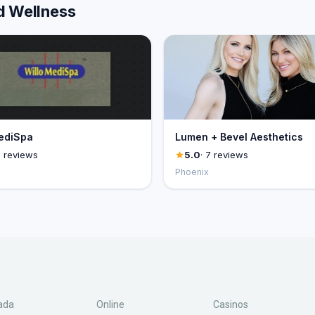
d Wellness
ediSpa
Lumen + Bevel Aesthetics
8 reviews
5.0
· 7 reviews
Phoenix
ada
Online
Casinos