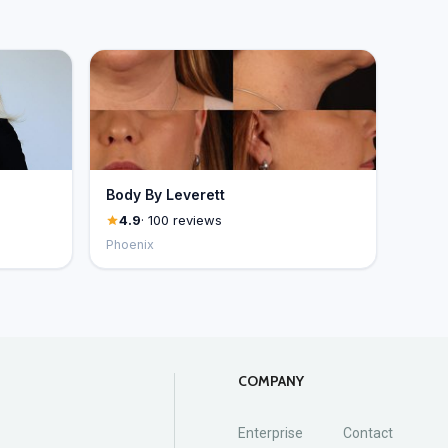
Body By Leverett
4.9
· 100 reviews
Phoenix
COMPANY
Enterprise
Contact