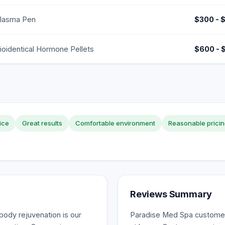
lasma Pen
$300 - 
ioidentical Hormone Pellets
$600 - 
ice
Great results
Comfortable environment
Reasonable prici
Reviews Summary
-body rejuvenation is our
Paradise Med Spa customer 