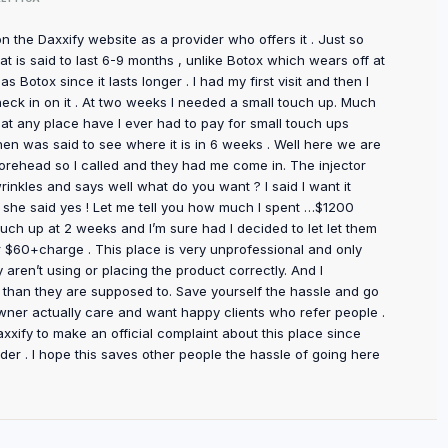
on the Daxxify website as a provider who offers it . Just so
t is said to last 6-9 months , unlike Botox which wears off at
 Botox since it lasts longer . I had my first visit and then I
eck in on it . At two weeks I needed a small touch up. Much
r at any place have I ever had to pay for small touch ups
then was said to see where it is in 6 weeks . Well here we are
orehead so I called and they had me come in. The injector
inkles and says well what do you want ? I said I want it
And she said yes ! Let me tell you how much I spent …$1200
touch up at 2 weeks and I’m sure had I decided to let let them
 $60+charge . This place is very unprofessional and only
aren’t using or placing the product correctly. And I
 than they are supposed to. Save yourself the hassle and go
ner actually care and want happy clients who refer people .
xxify to make an official complaint about this place since
vider . I hope this saves other people the hassle of going here