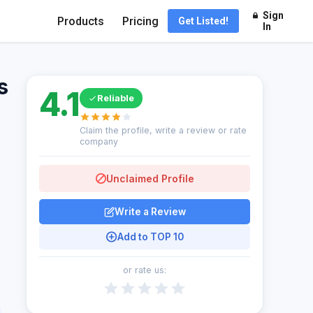
Sign
Products
Pricing
Get Listed!
In
s
4.1
Reliable
Claim the profile, write a review or rate
company
Unclaimed Profile
Write a Review
Add to TOP 10
or rate us: