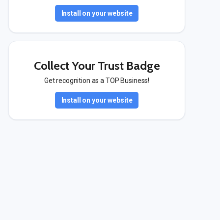
Install on your website
Collect Your Trust Badge
Get recognition as a TOP Business!
Install on your website