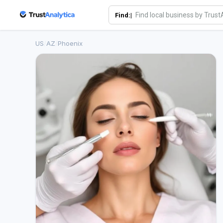
Find:|
US
/
AZ
/
Phoenix