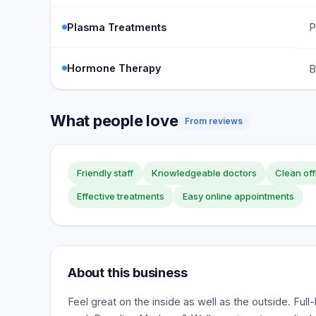
Plasma Treatments
P
Hormone Therapy
B
What people love
From reviews
Friendly staff
Knowledgeable doctors
Clean off
Effective treatments
Easy online appointments
About this business
Feel great on the inside as well as the outside. Full