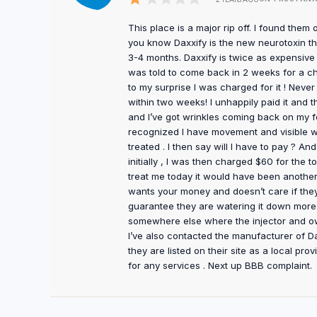
This place is a major rip off. I found them 
you know Daxxify is the new neurotoxin tha
3-4 months. Daxxify is twice as expensive as
was told to come back in 2 weeks for a ch
to my surprise I was charged for it ! Neve
within two weeks! I unhappily paid it and 
and I’ve got wrinkles coming back on my f
recognized I have movement and visible wr
treated . I then say will I have to pay ? 
initially , I was then charged $60 for the 
treat me today it would have been another
wants your money and doesn’t care if they 
guarantee they are watering it down more
somewhere else where the injector and ow
I’ve also contacted the manufacturer of Da
they are listed on their site as a local pro
for any services . Next up BBB complaint.