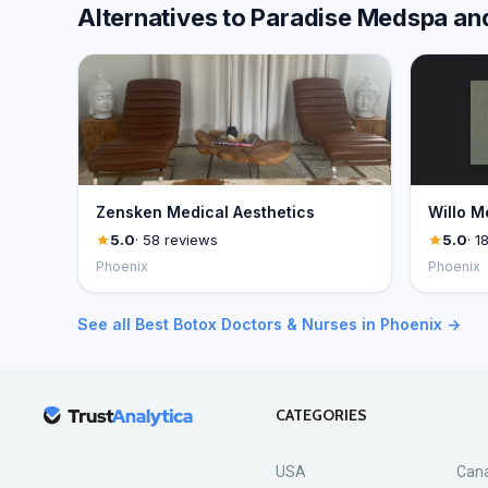
Alternatives to Paradise Medspa an
Zensken Medical Aesthetics
Willo M
5.0
· 58 reviews
5.0
· 1
Phoenix
Phoenix
See all Best Botox Doctors & Nurses in Phoenix →
CATEGORIES
USA
Can