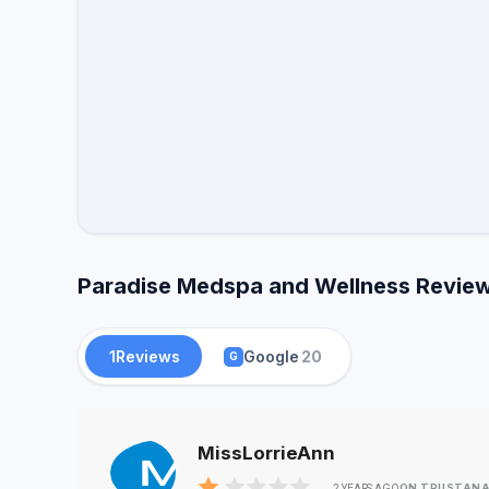
Paradise Medspa and Wellness Reviews
1
Reviews
Google
20
G
MissLorrieAnn
ON TRUSTANA
2 YEARS AGO