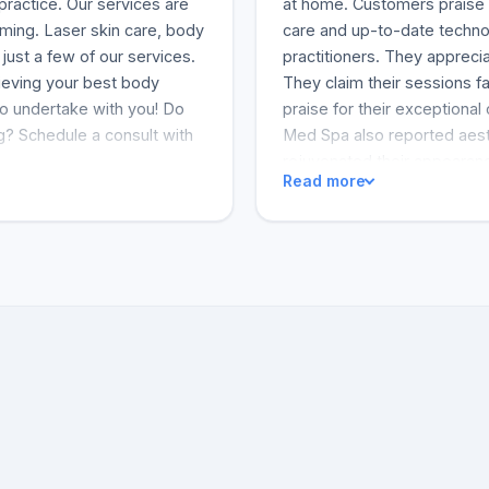
practice. Our services are
at home. Customers praise i
oming. Laser skin care, body
care and up-to-date techno
just a few of our services.
practitioners. They apprecia
hieving your best body
They claim their sessions fa
 to undertake with you! Do
praise for their exceptional
g? Schedule a consult with
Med Spa also reported aest
rejuvenated their appearan
Read more
They are likely to recomme
acknowledge that their days 
offers a home-like environ
and her expert colleagues gi