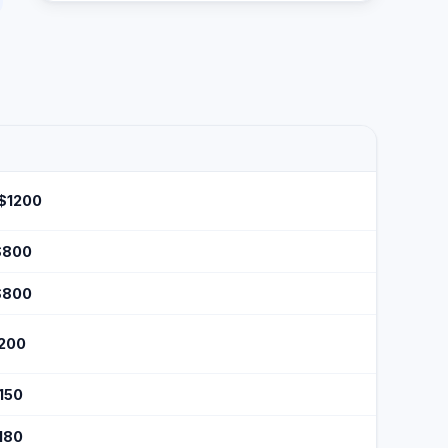
 $1200
$800
$800
$200
$150
$180