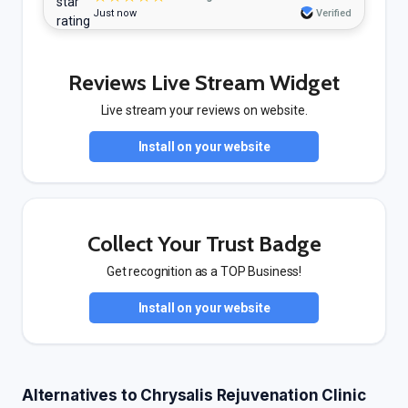
Just now
Verified
Reviews Live Stream Widget
Live stream your reviews on website.
Install on your website
Collect Your Trust Badge
Get recognition as a TOP Business!
Install on your website
Alternatives to Chrysalis Rejuvenation Clinic