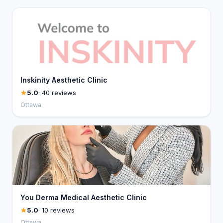
Inskinity Aesthetic Clinic
5.0
· 40 reviews
Ottawa
You Derma Medical Aesthetic Clinic
5.0
· 10 reviews
Ottawa