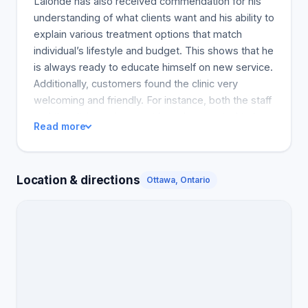
Lalonde has also received commendation for his
understanding of what clients want and his ability to
explain various treatment options that match
individual’s lifestyle and budget. This shows that he
is always ready to educate himself on new service.
Additionally, customers found the clinic very
welcoming and friendly. For instance, both the staff
and the clinic environment have been noted to be
Read more
very welcoming. However, a couple of customers
have experienced less satisfactory results.
Furthermore, the individuals found the client
Location & directions
Ottawa, Ontario
support service less customer-friendly, indicating
that they prioritize their finances. These critiques
seem to be valid if we consider the excellent
services that most customers have received. The
clinic appears to be one of the best in Ottawa and
worth checking out.