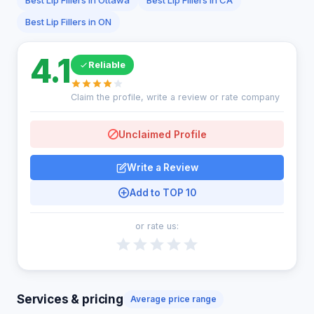
Best Lip Fillers in Ottawa
Best Lip Fillers in CA
Best Lip Fillers in ON
4.1
Reliable
Claim the profile, write a review or rate company
Unclaimed Profile
Write a Review
Add to TOP 10
or rate us:
Services & pricing
Average price range