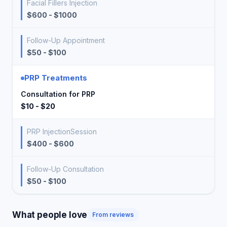
Facial Fillers Injection
$600 - $1000
Follow-Up Appointment
$50 - $100
PRP Treatments
Consultation for PRP
$10 - $20
PRP InjectionSession
$400 - $600
Follow-Up Consultation
$50 - $100
What people love
From reviews