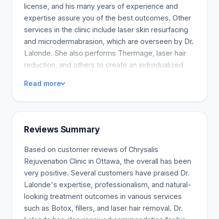
license, and his many years of experience and
expertise assure you of the best outcomes. Other
services in the clinic include laser skin resurfacing
and microdermabrasion, which are overseen by Dr.
Lalonde. She also performs Thermage, laser hair
reduction, and others to create an individualized
therapy strategy for you. We are eager to assist
Read more
you in your objectives and offer the most
advanced technologies and best services to
match. To schedule a consultation, please contact
us. We are discreet, warm, and welcoming, and our
Reviews Summary
professional staff is always available for any inquiry
you may have.
Based on customer reviews of Chrysalis
Rejuvenation Clinic in Ottawa, the overall has been
very positive. Several customers have praised Dr.
Lalonde's expertise, professionalism, and natural-
looking treatment outcomes in various services
such as Botox, fillers, and laser hair removal. Dr.