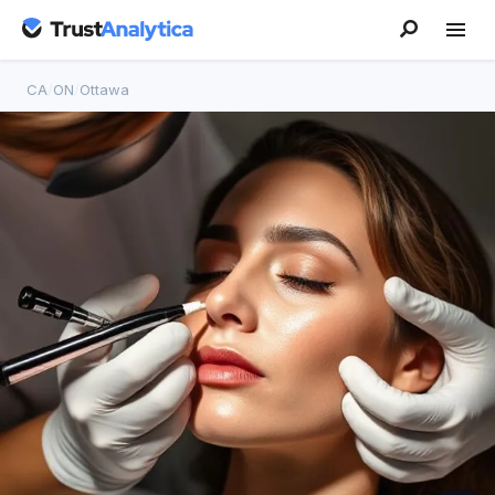
CA
/
ON
/
Ottawa