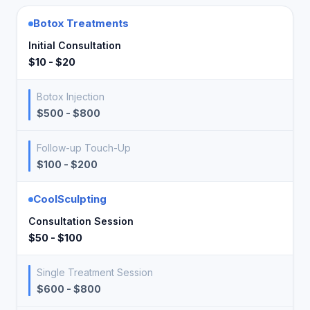
Botox Treatments
Initial Consultation
$10 - $20
Botox Injection
$500 - $800
Follow-up Touch-Up
$100 - $200
CoolSculpting
Consultation Session
$50 - $100
Single Treatment Session
$600 - $800