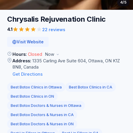
4
/5
Chrysalis Rejuvenation
Clinic
4.1
22 reviews
Visit Website
Hours:
Closed
Now
Address:
1335 Carling Ave Suite 604, Ottawa, ON K1Z
8N8, Canada
Get Directions
Best Botox Clinics in Ottawa
Best Botox Clinics in CA
Best Botox Clinics in ON
Best Botox Doctors & Nurses in Ottawa
Best Botox Doctors & Nurses in CA
Best Botox Doctors & Nurses in ON