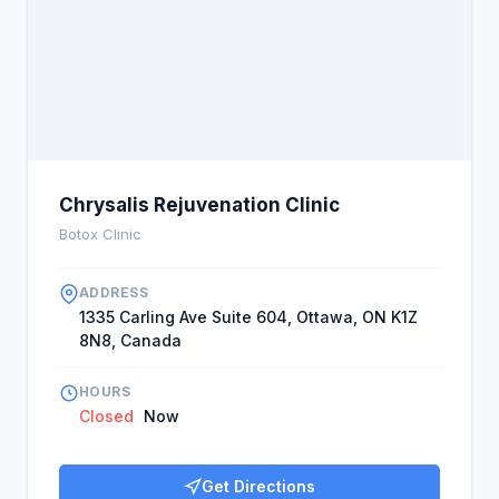
Chrysalis Rejuvenation Clinic
Botox Clinic
ADDRESS
1335 Carling Ave Suite 604, Ottawa, ON K1Z
8N8, Canada
HOURS
Closed
Now
Get Directions