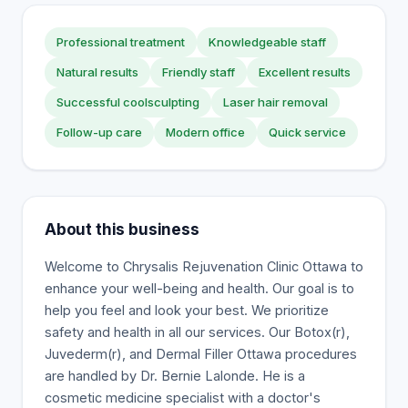
Professional treatment
Knowledgeable staff
Natural results
Friendly staff
Excellent results
Successful coolsculpting
Laser hair removal
Follow-up care
Modern office
Quick service
About this business
Welcome to Chrysalis Rejuvenation Clinic Ottawa to
enhance your well-being and health. Our goal is to
help you feel and look your best. We prioritize
safety and health in all our services. Our Botox(r),
Juvederm(r), and Dermal Filler Ottawa procedures
are handled by Dr. Bernie Lalonde. He is a
cosmetic medicine specialist with a doctor's