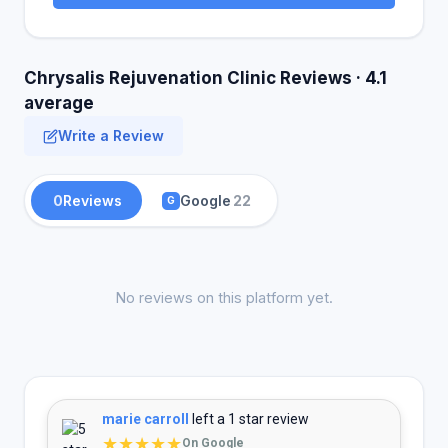
Chrysalis Rejuvenation Clinic Reviews · 4.1
average
Write a Review
0
Reviews
Google
22
G
No reviews on this platform yet.
marie carroll
left a 1 star review
★★★★★
On Google