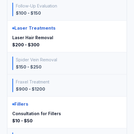
Follow-Up Evaluation
$100 - $150
Laser Treatments
Laser Hair Removal
$200 - $300
Spider Vein Removal
$150 - $250
Fraxel Treatment
$900 - $1200
Fillers
Consultation for Fillers
$10 - $50