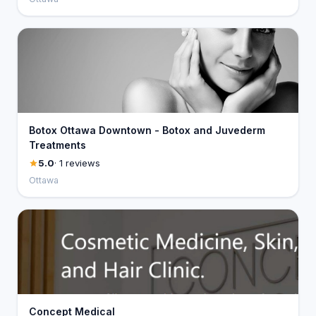
Botox Ottawa Downtown - Botox and Juvederm
Treatments
5.0
· 1 reviews
Ottawa
Concept Medical