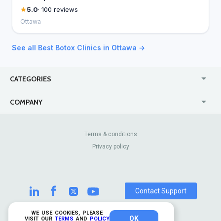
5.0
· 100 reviews
Ottawa
See all Best Botox Clinics in Ottawa →
CATEGORIES
USA
Online
COMPANY
Canada
Casinos
Enterprise
Blog
About Us
Contact Us
Terms & conditions
Privacy policy
Pricing
Review Sites
Contact Support
WE USE COOKIES, PLEASE
OK
© 2026 TrustAnalytica.
VISIT OUR
TERMS
AND
POLICY